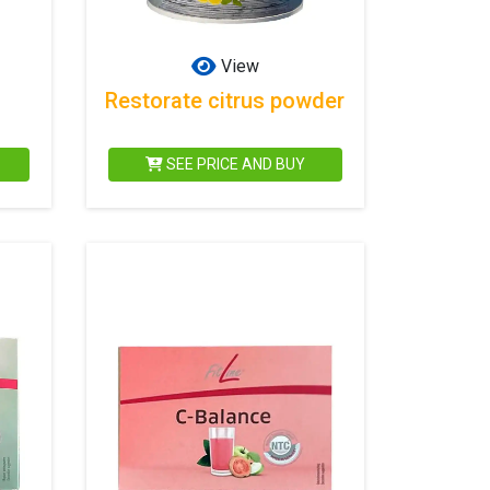
View
Restorate citrus powder
SEE PRICE AND BUY