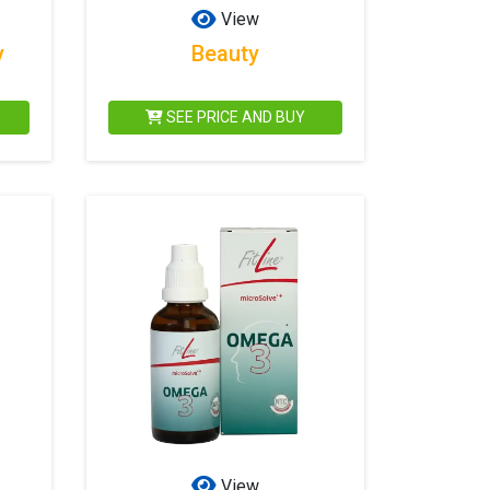
View
y
Beauty
SEE PRICE AND BUY
View