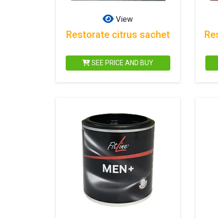
View
Restorate citrus sachet
Re
SEE PRICE AND BUY