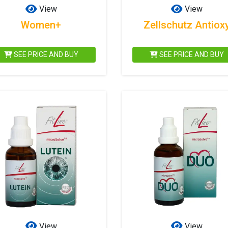
View
View
Women+
Zellschutz Antiox
SEE PRICE AND BUY
SEE PRICE AND BUY
View
View