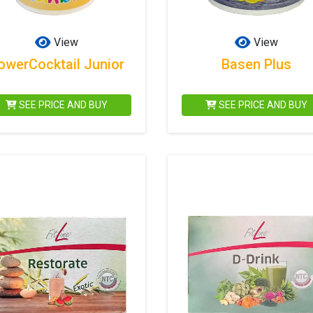
View
View
owerCocktail Junior
Basen Plus
SEE PRICE AND BUY
SEE PRICE AND BUY