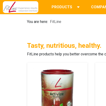
PRODUCTS
COMPA
You are here:
FitLine
Tasty, nutritious, healthy.
FitLine products
help you better overcome the ch