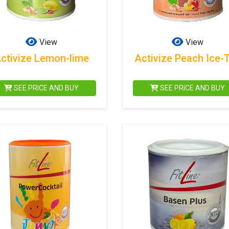
View
View
ctivize Lemon-lime
Activize Peach Ice-
SEE PRICE AND BUY
SEE PRICE AND BUY