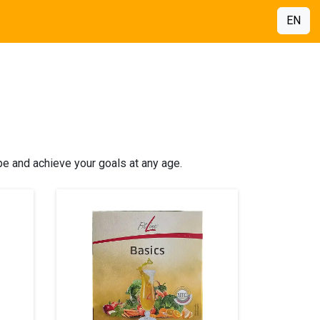
EN
pe and achieve your goals at any age.