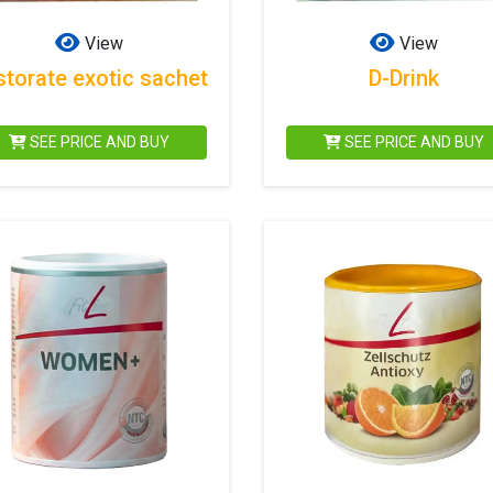
View
View
storate exotic sachet
D-Drink
SEE PRICE AND BUY
SEE PRICE AND BUY