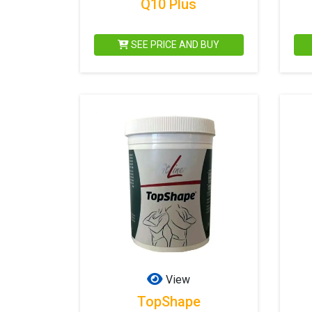
Q10 Plus
SEE PRICE AND BUY
View
TopShape