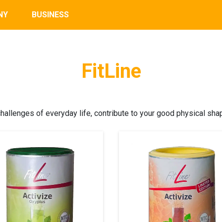
NY
BUSINESS
FitLine
allenges of everyday life, contribute to your good physical sha