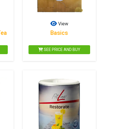
View
Tea
Basics
SEE PRICE AND BUY