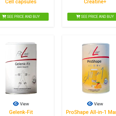
Cell capsules
Creatine+
SEE PRICE AND BUY
SEE PRICE AND BUY
View
View
Gelenk-Fit
ProShape All-in-1 M