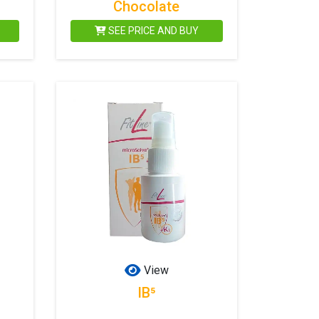
Chocolate
SEE PRICE AND BUY
View
IB⁵