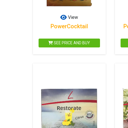
View
PowerCocktail
P
SEE PRICE AND BUY