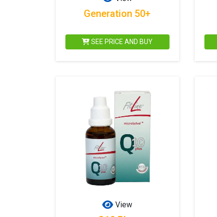
Generation 50+
SEE PRICE AND BUY
View