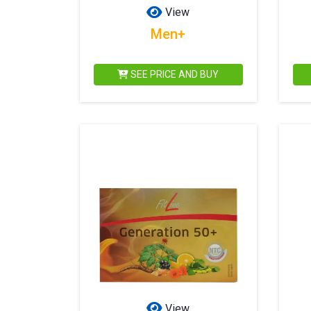
View
Men+
SEE PRICE AND BUY
View