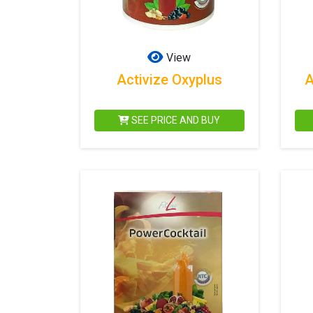
View
Activize Oxyplus
A
SEE PRICE AND BUY