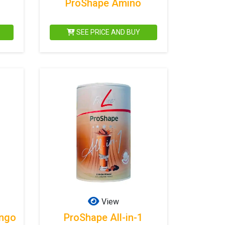
ProShape Amino
SEE PRICE AND BUY
View
ango
ProShape All-in-1