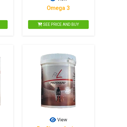
Omega 3
SEE PRICE AND BUY
View