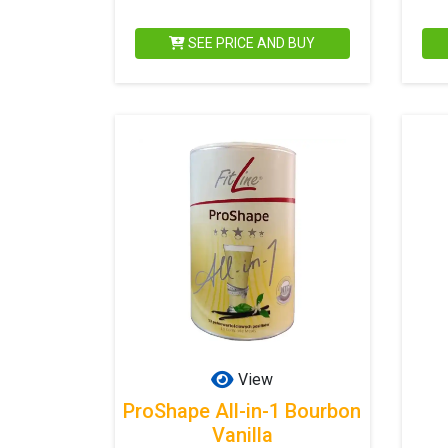
SEE PRICE AND BUY
View
ProShape All-in-1 Bourbon
Vanilla