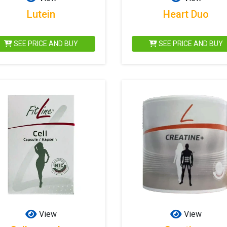
Lutein
Heart Duo
SEE PRICE AND BUY
SEE PRICE AND BUY
View
View