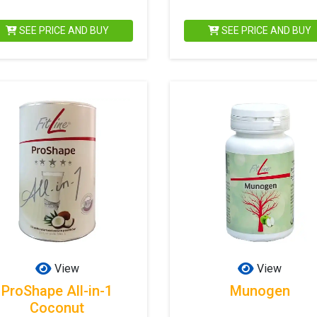
SEE PRICE AND BUY
SEE PRICE AND BUY
View
View
ProShape All-in-1
Munogen
Coconut