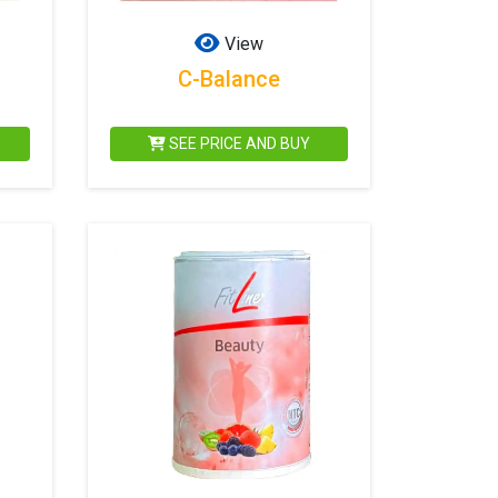
View
C-Balance
SEE PRICE AND BUY