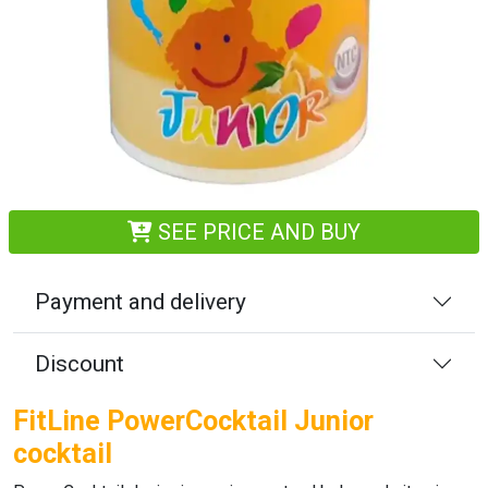
SEE PRICE AND BUY
Payment and delivery
Discount
FitLine PowerCocktail Junior
cocktail