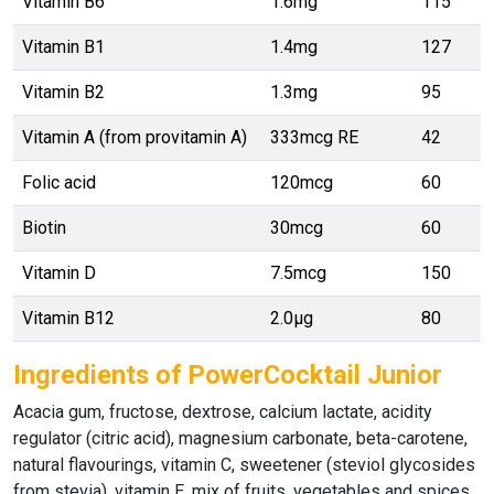
Vitamin B6
1.6mg
115
Vitamin B1
1.4mg
127
Vitamin B2
1.3mg
95
Vitamin A (from provitamin A)
333mcg RE
42
Folic acid
120mcg
60
Biotin
30mcg
60
Vitamin D
7.5mcg
150
Vitamin B12
2.0μg
80
Ingredients of PowerCocktail Junior
Acacia gum, fructose, dextrose, calcium lactate, acidity
regulator (citric acid), magnesium carbonate, beta-carotene,
natural flavourings, vitamin C, sweetener (steviol glycosides
from stevia), vitamin E, mix of fruits, vegetables and spices