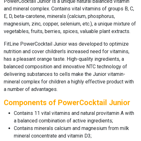
PowerCocktail Junior
is a unique natural balanced vitamin
and mineral complex. Contains vital vitamins of groups B, C,
E, D, beta-carotene, minerals (calcium, phosphorus,
magnesium, zinc, copper, selenium, etc.), a unique mixture of
vegetables, fruits, berries, spices, valuable plant extracts.
FitLine PowerCocktail Junior
was developed to optimize
nutrition and cover children's increased need for vitamins,
has a pleasant orange taste. High-quality ingredients, a
balanced composition and innovative NTC technology of
delivering substances to cells make the Junior vitamin-
mineral complex for children a highly effective product with
a number of advantages.
Components of PowerCocktail Junior
Contains 11 vital vitamins and natural provitamin A with
a balanced combination of active ingredients;
Contains minerals calcium and magnesium from milk
mineral concentrate and vitamin D3;