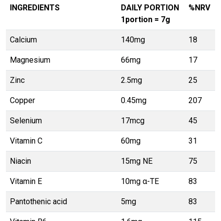
INGREDIENTS
DAILY PORTION
%NRV
1portion = 7g
Calcium
140mg
18
Magnesium
66mg
17
Zinc
2.5mg
25
Copper
0.45mg
207
Selenium
17mcg
45
Vitamin C
60mg
31
Niacin
15mg NE
75
Vitamin E
10mg α-TE
83
Pantothenic acid
5mg
83