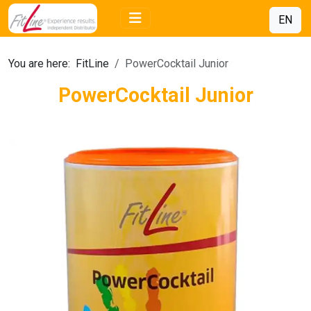
EN
You are here:
FitLine
PowerCocktail Junior
PowerCocktail Junior