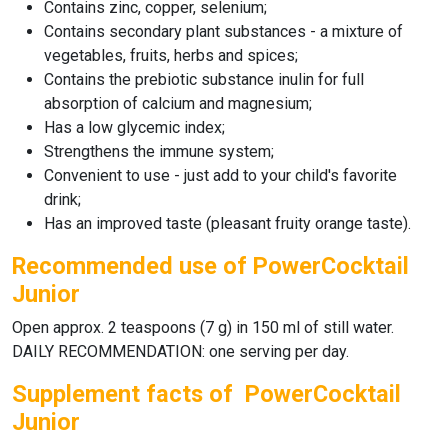
Contains zinc, copper, selenium;
Contains secondary plant substances - a mixture of
vegetables, fruits, herbs and spices;
Contains the prebiotic substance inulin for full
absorption of calcium and magnesium;
Has a low glycemic index;
Strengthens the immune system;
Convenient to use - just add to your child's favorite
drink;
Has an improved taste (pleasant fruity orange taste).
Recommended use of PowerCocktail
Junior
Open approx. 2 teaspoons (7 g) in 150 ml of still water.
DAILY RECOMMENDATION: one serving per day.
Supplement facts of PowerCocktail
Junior