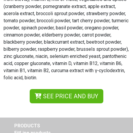
(cranberry powder, pomegranate extract, apple extract,
acerola extract, broccoli sprout powder, strawberry powder,
tomato powder, broccoli powder, tart cherry powder, turmeric
powder, spinach powder, basil powder, oregano powder,
cinnamon powder, elderberry powder, carrot powder,
blackberry powder, blackcurrant extract, beetroot powder,
bilberry powder, raspberry powder, brussels sprout powder),
zinc gluconate, niacin, selenium enriched yeast, pantothenic
acid, copper gluconate, vitamin D, vitamin B12, vitamin B6,
vitamin B1, vitamin B2, curcuma extract with γ-cyclodextrin,
folic acid, biotin.
SEE PRICE AND BUY
PRODUCTS
FitLine products