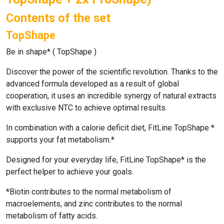
Contents of the set
TopShape
Be in shape* (
TopShape
)
Discover the power of the scientific revolution. Thanks to the
advanced formula developed as a result of global
cooperation, it uses an incredible synergy of natural extracts
with exclusive NTC to achieve optimal results.
In combination with a calorie deficit diet,
FitLine TopShape
*
supports your fat metabolism.*
Designed for your everyday life, FitLine TopShape* is the
perfect helper to achieve your goals.
*Biotin contributes to the normal metabolism of
macroelements, and zinc contributes to the normal
metabolism of fatty acids.