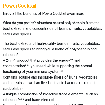
PowerCocktail
Enjoy all the benefits
of PowerCocktail
even more!
What do you prefer? Abundant natural polyphenols from the
best extracts and concentrates of berries, fruits, vegetables,
herbs and spices.
The best extracts of high-quality berries, fruits, vegetables,
herbs and spices to bring you a blend of polyphenols and
vitamins*.
A 2-in-1 product that provides the energy** and
concentration*** you need while supporting the normal
functioning of your immune system*!
Contains soluble and insoluble fibers of fruits, vegetables
and cereals, as well as live lactic acid bacteria (L. reuteri, L.
acidophilus).
A unique combination of bioactive trace elements, such as
vitamins **** and trace elements.