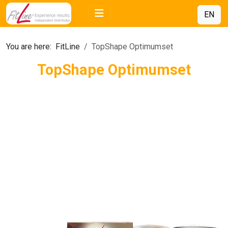
EN
You are here:
FitLine
TopShape Optimumset
TopShape Optimumset