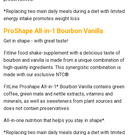
*Replacing two main daily meals during a diet with limited
energy intake promotes weight loss.
ProShape All-in-1 Bourbon Vanilla
Get in shape - with great taste!
Fitline food shake-supplement with a delicious taste of
bourbon and vanilla is made from a unique combination of
high-quality ingredients. This synergistic combination is
made with our exclusive NTC®.
FitLine Proshape All-in-1* Bourbon Vanilla
contains green
coffee, green mate and nettle extracts, vitamins and
minerals, as well as sweeteners from plant sources and
does not contain preservatives.
All-in-one nutrition that helps you stay in shape*.
*Replacing two main daily meals during a diet with limited