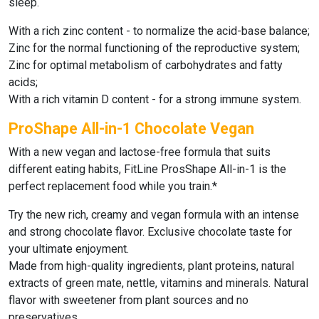
sleep.
With a rich zinc content - to normalize the acid-base balance;
Zinc for the normal functioning of the reproductive system;
Zinc for optimal metabolism of carbohydrates and fatty
acids;
With a rich vitamin D content - for a strong immune system.
ProShape All-in-1 Chocolate Vegan
With a new vegan and lactose-free formula that suits
different eating habits,
FitLine ProsShape All-in-1
is the
perfect replacement food while you train.*
Try the new rich, creamy and vegan formula with an intense
and strong chocolate flavor. Exclusive chocolate taste for
your ultimate enjoyment.
Made from high-quality ingredients, plant proteins, natural
extracts of green mate, nettle, vitamins and minerals. Natural
flavor with sweetener from plant sources and no
preservatives.