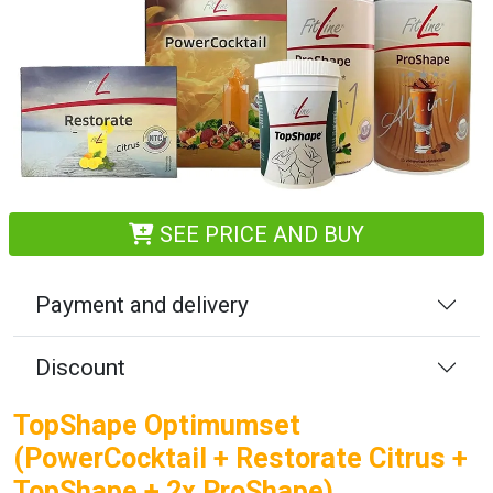
SEE PRICE AND BUY
Payment and delivery
Discount
TopShape Optimumset
(PowerCocktail + Restorate Citrus +
TopShape + 2x ProShape)