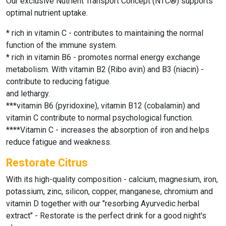
Our exclusive Nutrient Transport Concept (NTC®) supports
optimal nutrient uptake.
* rich in vitamin C - contributes to maintaining the normal
function of the immune system.
* rich in vitamin B6 - promotes normal energy exchange
metabolism. With vitamin B2 (Ribo avin) and B3 (niacin) -
contribute to reducing fatigue.
and lethargy.
***vitamin B6 (pyridoxine), vitamin B12 (cobalamin) and
vitamin C contribute to normal psychological function.
****Vitamin C - increases the absorption of iron and helps
reduce fatigue and weakness.
Restorate Citrus
With its high-quality composition - calcium, magnesium, iron,
potassium, zinc, silicon, copper, manganese, chromium and
vitamin D together with our "resorbing Ayurvedic herbal
extract" - Restorate is the perfect drink for a good night's