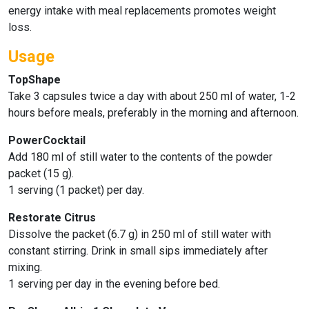
energy intake with meal replacements promotes weight
loss.
Usage
TopShape
Take 3 capsules twice a day with about 250 ml of water, 1-2
hours before meals, preferably in the morning and afternoon.
PowerCocktail
Add 180 ml of still water to the contents of the powder
packet (15 g).
1 serving (1 packet) per day.
Restorate Citrus
Dissolve the packet (6.7 g) in 250 ml of still water with
constant stirring. Drink in small sips immediately after
mixing.
1 serving per day in the evening before bed.