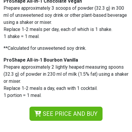
ProShape All-in-1 Chocolate Vegan
Prepare approximately 3 scoops of powder (32.3 g) in 300
ml of unsweetened soy drink or other plant-based beverage
using a shaker or mixer.
Replace 1-2 meals per day, each of which is 1 shake.
1 shake = 1 meal.
**Calculated for unsweetened soy drink.
ProShape All-in-1 Bourbon Vanilla
Prepare approximately 2 lightly heaped measuring spoons
(32.3 g) of powder in 230 ml of milk (1.5% fat) using a shaker
or mixer.
Replace 1-2 meals a day, each with 1 cocktail.
1 portion = 1 meal.
SEE PRICE AND BUY