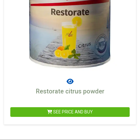
Restorate citrus powder
SEE PRICE AND BUY