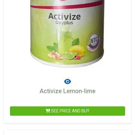
Activize Lemon-lime
SEE PRICE AND BUY