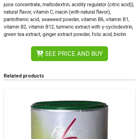
juice concentrate, maltodextrin, acidity regulator (citric acid)),
natural flavor, vitamin C, niacin (with natural flavor),
pantothenic acid, seaweed powder, vitamin B6, vitamin B1,
vitamin B2, vitamin B12, turmeric extract with γ-cyclodextrin,
green tea extract, ginger extract powder, folic acid, biotin.
SEE PRICE AND BUY
Related products