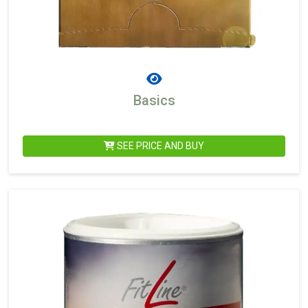
Basics
SEE PRICE AND BUY