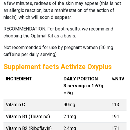
a few minutes, redness of the skin may appear (this is not
an allergic reaction, but a manifestation of the action of
niacin), which will soon disappear.
RECOMMENDATION: For best results, we recommend
choosing the Optimal Kit as a basis.
Not recommended for use by pregnant women (30 mg
caffeine per daily serving).
Supplement facts Activize Oxyplus
INGREDIENT
DAILY PORTION
%NRV
3 servings x 1.67g
= 5g
Vitamin C
90mg
113
Vitamin B1 (Thiamine)
2.1mg
191
Vitamin B2 (Riboflavin)
2.4mg
171