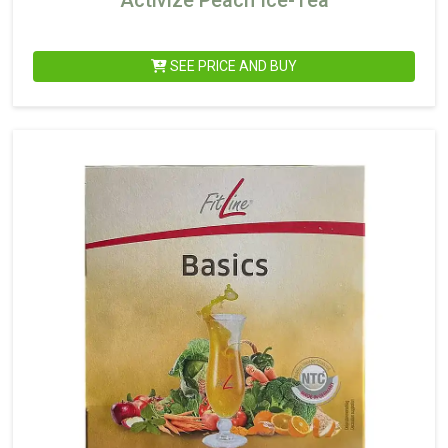
Activize Peach Ice-Tea
SEE PRICE AND BUY