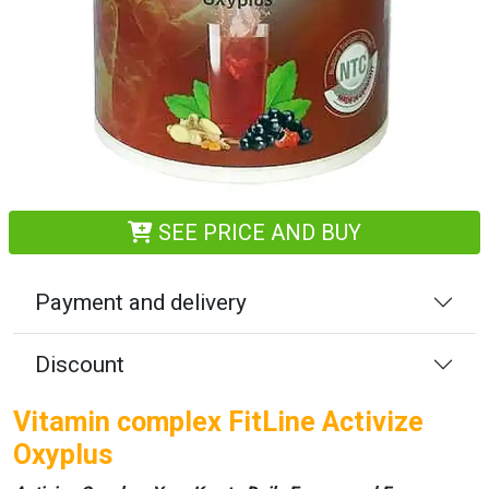
SEE PRICE AND BUY
Payment and delivery
Discount
Vitamin complex FitLine Activize
Oxyplus