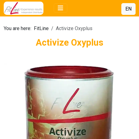
EN
You are here:
FitLine
Activize Oxyplus
Activize Oxyplus