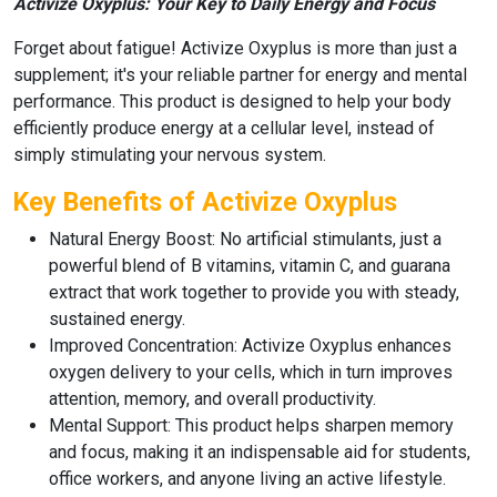
Activize Oxyplus: Your Key to Daily Energy and Focus
Forget about fatigue!
Activize Oxyplus
is more than just a
supplement; it's your reliable partner for energy and mental
performance. This product is designed to help your body
efficiently produce energy at a cellular level, instead of
simply stimulating your nervous system.
Key Benefits of Activize Oxyplus
Natural Energy Boost:
No artificial stimulants, just a
powerful blend of
B vitamins
,
vitamin C
, and
guarana
extract
that work together to provide you with steady,
sustained energy.
Improved Concentration:
Activize Oxyplus
enhances
oxygen delivery to your cells, which in turn improves
attention, memory, and overall productivity.
Mental Support:
This product helps sharpen memory
and focus, making it an indispensable aid for students,
office workers, and anyone living an active lifestyle.