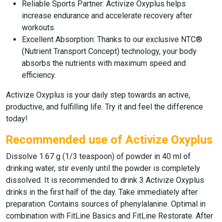
Reliable Sports Partner:
Activize Oxyplus
helps
increase endurance and accelerate recovery after
workouts.
Excellent Absorption:
Thanks to our exclusive
NTC®
(Nutrient Transport Concept) technology
, your body
absorbs the nutrients with maximum speed and
efficiency.
Activize Oxyplus
is your daily step towards an active,
productive, and fulfilling life.
Try it and feel the difference
today!
Recommended use of Activize Oxyplus
Dissolve 1.67 g (1/3 teaspoon) of powder in 40 ml of
drinking water, stir evenly until the powder is completely
dissolved. It is recommended to drink 3 Activize Oxyplus
drinks in the first half of the day. Take immediately after
preparation. Contains sources of phenylalanine. Optimal in
combination with FitLine Basics and FitLine Restorate. After