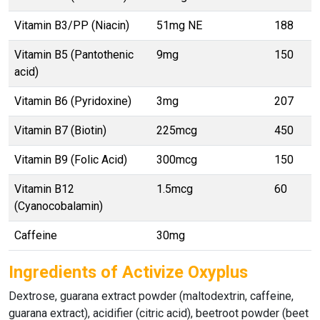
Vitamin B3/PP (Niacin)
51mg NE
188
Vitamin B5 (Pantothenic
9mg
150
acid)
Vitamin B6 (Pyridoxine)
3mg
207
Vitamin B7 (Biotin)
225mcg
450
Vitamin B9 (Folic Acid)
300mcg
150
Vitamin B12
1.5mcg
60
(Cyanocobalamin)
Caffeine
30mg
Ingredients of Activize Oxyplus
Dextrose, guarana extract powder (maltodextrin, caffeine,
guarana extract), acidifier (citric acid), beetroot powder (beet