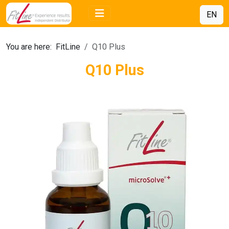
EN
You are here:
FitLine
Q10 Plus
Q10 Plus