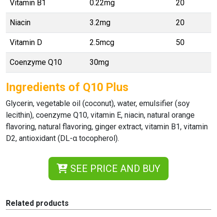
Vitamin B1
0.22mg
20
Niacin
3.2mg
20
Vitamin D
2.5mcg
50
Coenzyme Q10
30mg
Ingredients of Q10 Plus
Glycerin, vegetable oil (coconut), water, emulsifier (soy
lecithin), coenzyme Q10, vitamin E, niacin, natural orange
flavoring, natural flavoring, ginger extract, vitamin B1, vitamin
D2, antioxidant (DL-α tocopherol).
SEE PRICE AND BUY
Related products