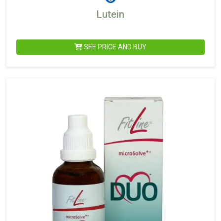
Lutein
SEE PRICE AND BUY