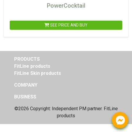
PowerCocktail
SEE PRICE AND BUY
PRODUCTS
FitLine products
FitLine Skin products
COMPANY
BUSINESS
©2026 Copyright: Independent
PM partner. FitLine
products