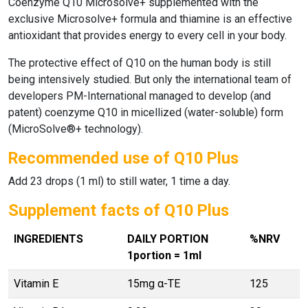
Coenzyme Q10 Microsolve+
supplemented with the
exclusive
Microsolve+
formula and thiamine is an effective
antioxidant that provides energy to every cell in your body.
The protective effect of
Q10
on the human body is still
being intensively studied. But only the international team of
developers PM-International managed to develop (and
patent) coenzyme Q10 in micellized (water-soluble) form
(MicroSolve®+ technology).
Recommended use of Q10 Plus
Add 23 drops (1 ml) to still water, 1 time a day.
Supplement facts of Q10 Plus
INGREDIENTS
DAILY PORTION
%NRV
1portion = 1ml
Vitamin E
15mg α-TE
125