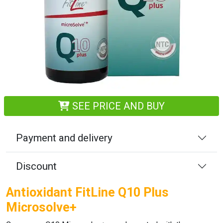
SEE PRICE AND BUY
Payment and delivery
Discount
Antioxidant FitLine Q10 Plus
Microsolve+