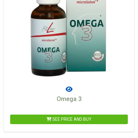
Omega 3
SEE PRICE AND BUY