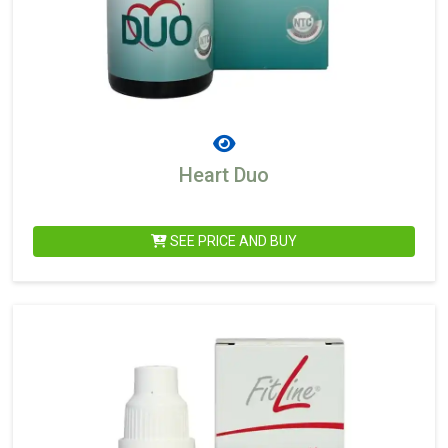
Heart Duo
SEE PRICE AND BUY