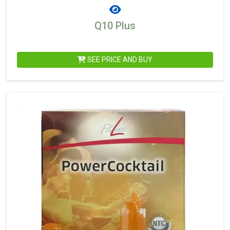
Q10 Plus
SEE PRICE AND BUY