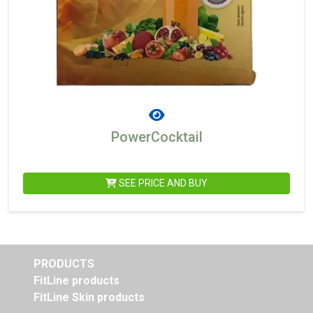
PowerCocktail
SEE PRICE AND BUY
PRODUCTS
FitLine products
FitLine Skin products