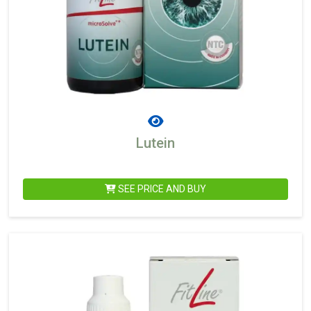
Lutein
SEE PRICE AND BUY