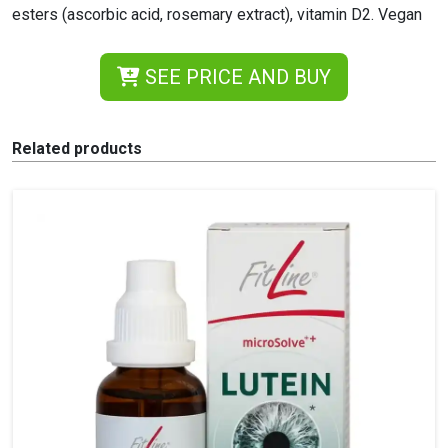
esters (ascorbic acid, rosemary extract), vitamin D2. Vegan
SEE PRICE AND BUY
Related products