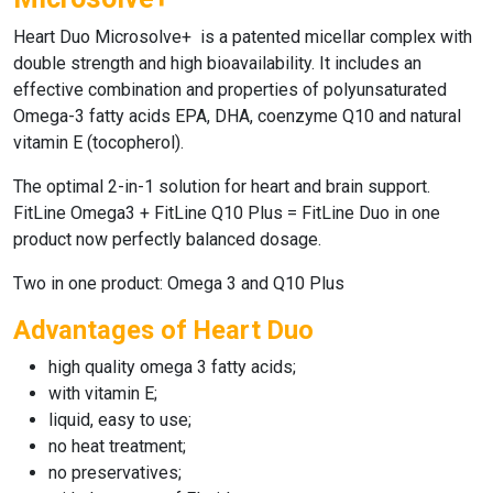
Heart Duo Microsolve+
is a patented micellar complex with
double strength and high bioavailability. It includes an
effective combination and properties of polyunsaturated
Omega-3 fatty acids EPA, DHA, coenzyme Q10 and natural
vitamin E (tocopherol).
The optimal 2-in-1 solution for heart and brain support.
FitLine Omega3
+
FitLine Q10 Plus
=
FitLine Duo
in one
product now perfectly balanced dosage.
Two in one product: Omega 3 and Q10 Plus
Advantages of Heart Duo
high quality omega 3 fatty acids;
with vitamin E;
liquid, easy to use;
no heat treatment;
no preservatives;