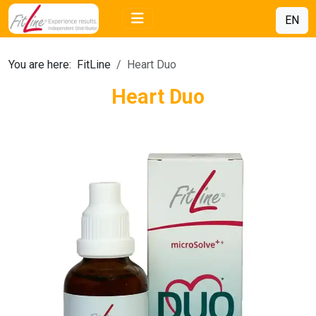
EN
You are here:
FitLine
Heart Duo
Heart Duo