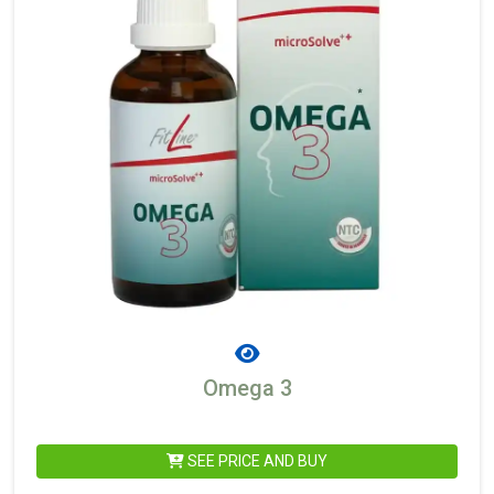
Omega 3
SEE PRICE AND BUY