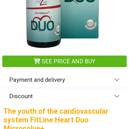
SEE PRICE AND BUY
Payment and delivery
Discount
The youth of the cardiovascular
system FitLine Heart Duo
Microsolve+