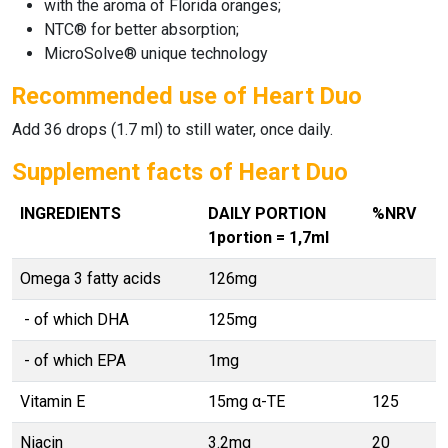
with the aroma of Florida oranges;
NTC® for better absorption;
MicroSolve® unique technology
Recommended use of Heart Duo
Add 36 drops (1.7 ml) to still water, once daily.
Supplement facts of Heart Duo
INGREDIENTS
DAILY PORTION
%NRV
1portion = 1,7ml
Omega 3 fatty acids
126mg
- of which DHA
125mg
- of which EPA
1mg
Vitamin E
15mg α-TE
125
Niacin
3.2mg
20