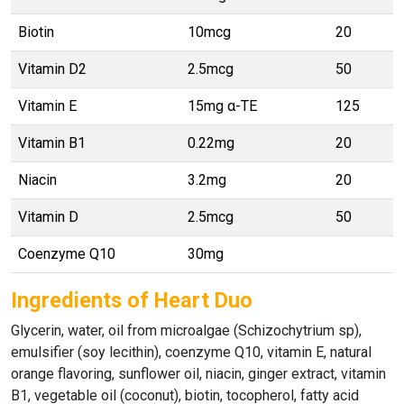
Biotin
10mcg
20
Vitamin D2
2.5mcg
50
Vitamin E
15mg α-TE
125
Vitamin B1
0.22mg
20
Niacin
3.2mg
20
Vitamin D
2.5mcg
50
Coenzyme Q10
30mg
Ingredients of Heart Duo
Glycerin, water, oil from microalgae (Schizochytrium sp),
emulsifier (soy lecithin), coenzyme Q10, vitamin E, natural
orange flavoring, sunflower oil, niacin, ginger extract, vitamin
B1, vegetable oil (coconut), biotin, tocopherol, fatty acid