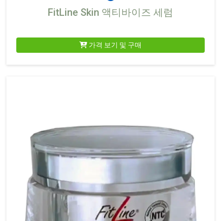
FitLine Skin 액티바이즈 세럼
가격 보기 및 구매