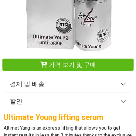
가격 보기 및 구매
결제 및 배송
할인
Ultimate Young lifting serum
Altimet Yang
is an express lifting that allows you to get
instant results in less than 3 minutes thanks to the exclusive