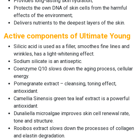
Provides long-lasting skin hydration;
Protects the own DNA of skin cells from the harmful
effects of the environment;
Delivers nutrients to the deepest layers of the skin.
Active components of Ultimate Young
Silicic acid is used as a filler, smoothes fine lines and
wrinkles, has a light-whitening effect.
Sodium silicate is an antiseptic.
Coenzyme Q10 slows down the aging process, cellular
energy.
Pomegranate extract – cleansing, toning effect,
antioxidant.
Camellia Sinensis green tea leaf extract is a powerful
antioxidant.
Dunaliella microalgae improves skin cell renewal rate,
tone and structure.
Rooibos extract slows down the processes of collagen
and elastin degradation.