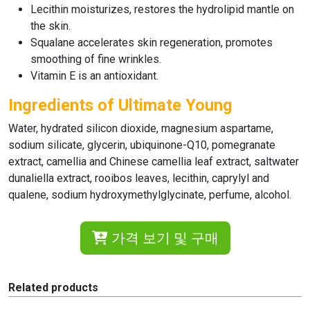
Lecithin moisturizes, restores the hydrolipid mantle on
the skin.
Squalane accelerates skin regeneration, promotes
smoothing of fine wrinkles.
Vitamin E is an antioxidant.
Ingredients of Ultimate Young
Water, hydrated silicon dioxide, magnesium aspartame,
sodium silicate, glycerin, ubiquinone-Q10, pomegranate
extract, camellia and Chinese camellia leaf extract, saltwater
dunaliella extract, rooibos leaves, lecithin, caprylyl and
qualene, sodium hydroxymethylglycinate, perfume, alcohol.
가격 보기 및 구매
Related products