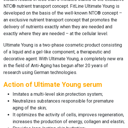
NTC® nutrient transport concept.
FitLine Ultimate Young
is
developed on the basis of the well-known NTC® concept –
an exclusive nutrient transport concept that promotes the
delivery of nutrients exactly when they are needed and
exactly where they are needed – at the cellular level.
Ultimate Young
is a two-phase cosmetic product consisting
of a liquid and a gel-like component, a therapeutic and
decorative agent. With
Ultimate Young,
a completely new era
in the field of
Anti-Aging
has begun after 20 years of
research using German technologies.
Action of Ultimate Young serum
Imitates a multi-level skin protection system;
Neutralizes substances responsible for premature
aging of the skin;
It optimizes the activity of cells, improves regeneration,
increases the production of energy, collagen and elastin;