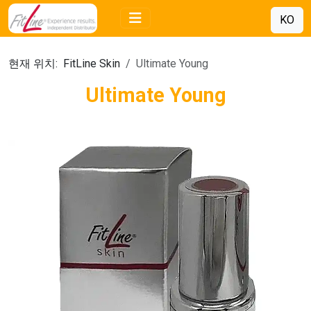
KO
현재 위치:
FitLine Skin
Ultimate Young
Ultimate Young