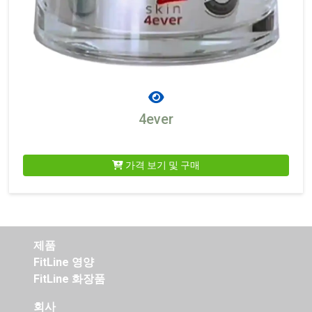
4ever
가격 보기 및 구매
제품
FitLine 영양
FitLine 화장품
회사