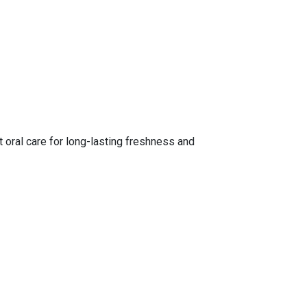
t oral care for long-lasting freshness and