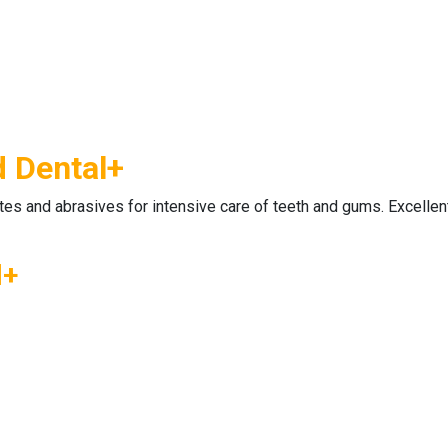
d Dental+
ates and abrasives for intensive care of teeth and gums. Excellen
l+