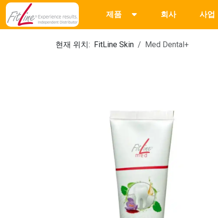
제품
회사
사업
현재 위치:
FitLine Skin
Med Dental+