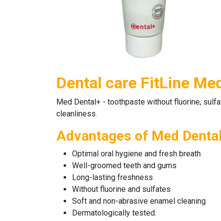
Dental care FitLine Me
Med Dental+
-
toothpaste
without fluorine, sulf
cleanliness.
Advantages of Med Denta
Optimal oral hygiene and fresh breath
Well-groomed teeth and gums
Long-lasting freshness
Without fluorine and sulfates
Soft and non-abrasive enamel cleaning
Dermatologically tested.