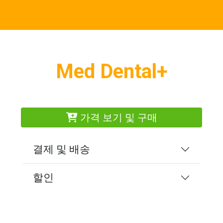
Med Dental+
가격 보기 및 구매
결제 및 배송
할인