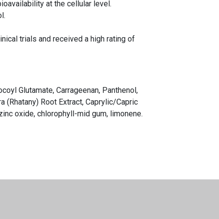
vailability at the cellular level.
l.
ical trials and received a high rating of
Cocoyl Glutamate, Carrageenan, Panthenol,
ra (Rhatany) Root Extract, Caprylic/Capric
 zinc oxide, chlorophyll-mid gum, limonene.