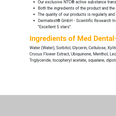
Our exclusive NTC® active substance transpo
Both the ingredients of the product and the
The quality of our products is regularly a
Dermatest® GmbH - Scientific Research Instit
"Excellent 5 stars".
Ingredients of Med Dental
Water (Water), Sorbitol, Glycerin, Cellulose, Xy
Crocus Flower Extract, Ubiquinone, Menthol, Lecit
Triglyceride, tocopheryl acetate, squalane, dipo