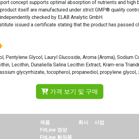
rt concept supports optimal absorption of nutrients and high bioa
 product itself are manufactured under strict GMP® quality contro
nd independently checked by ELAB Analytic GmbH.
ute issued a certificate stating that the product has passed clin
+
litol, Pentylene Glycol, Lauryl Glucoside, Aroma (Aroma), Sodium 
hin, Lecithin, Dunaliella Salina Lecithin Extract, Kram-eria Triand
tassium glycyrrhizate, tocopherol, propanediol, propylene glycol,
가격 보기 및 구매
제품
회사
사업
FitLine 영양
FitLine 화장품