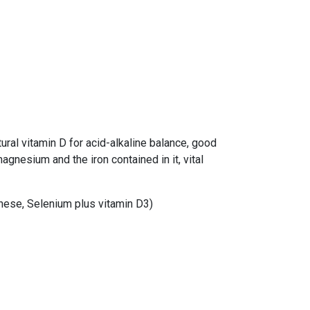
tural vitamin D for acid-alkaline balance, good
gnesium and the iron contained in it, vital
nese, Selenium plus vitamin D3)