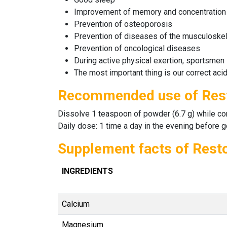
Improvement of memory and concentration
Prevention of osteoporosis
Prevention of diseases of the musculoskel
Prevention of oncological diseases
During active physical exertion, sportsmen
The most important thing is our correct aci
Recommended use of Res
Dissolve 1 teaspoon of powder (6.7 g) while const
Daily dose: 1 time a day in the evening before g
Supplement facts of Rest
INGREDIENTS
Calcium
Magnesium