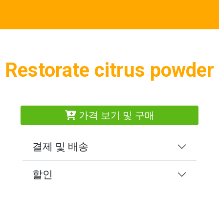
Restorate citrus powder
가격 보기 및 구매
결제 및 배송
할인