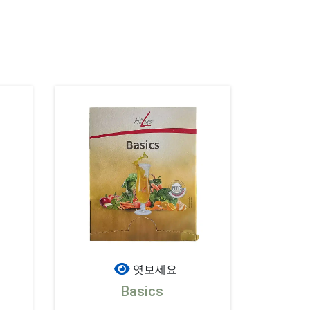
엿보세요
Basics