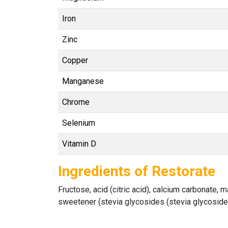
Iron
Zinc
Copper
Manganese
Chrome
Selenium
Vitamin D
Ingredients of Restorate
Fructose, acid (citric acid), calcium carbonate, 
sweetener (stevia glycosides (stevia glycosides,