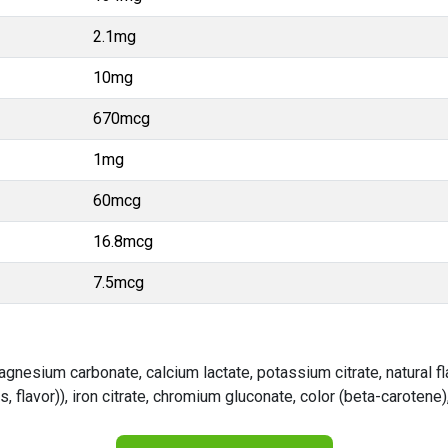
2.1mg
10mg
670mcg
1mg
60mcg
16.8mcg
7.5mcg
magnesium carbonate, calcium lactate, potassium citrate, natural f
 flavor)), iron citrate, chromium gluconate, color (beta-carotene