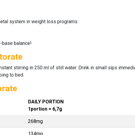
etal system in weight loss programs
d-base balance!
torate
ant stirring in 250 ml of still water. Drink in small sips immediat
oing to bed.
orate
DAILY PORTION
1portion = 6,7g
268mg
134mg