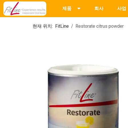
제품
회사
사업
현재 위치:
FitLine
Restorate citrus powder