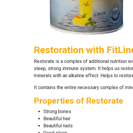
Restoration with FitLin
Restorate
is a complex of additional nutrition wi
sleep, strong immune system. It helps us restore
minerals with an alkaline effect. Helps to rest
It contains the entire necessary complex of mi
Properties of Restorate
Strong bones
Beautiful hair
Beautiful nails
Good sleep