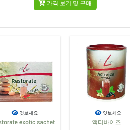
가격 보기 및 구매
엿보세요
엿보세요
storate exotic sachet
액티바이즈