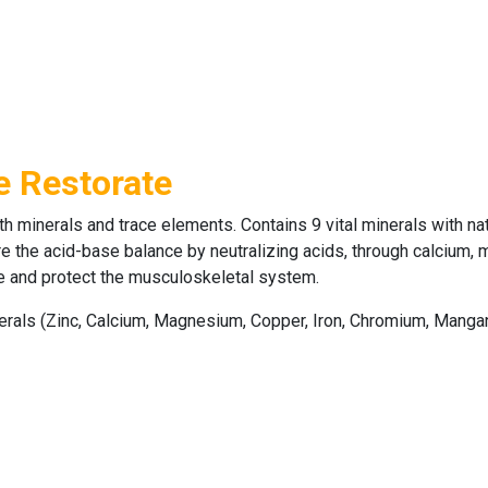
e Restorate
th minerals and trace elements. Contains 9 vital minerals with na
 the acid-base balance by neutralizing acids, through calcium, ma
ore and protect the musculoskeletal system.
nerals (Zinc, Calcium, Magnesium, Copper, Iron, Chromium, Manga