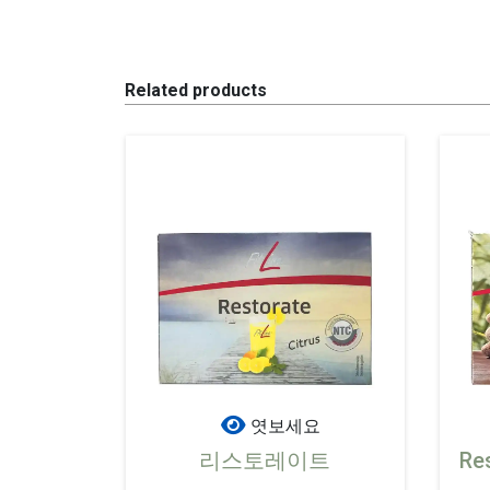
Related products
엿보세요
리스토레이트
Re