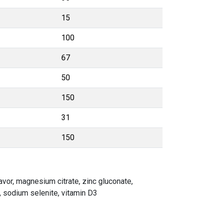
15
100
67
50
150
31
150
lavor, magnesium citrate, zinc gluconate,
), sodium selenite, vitamin D3