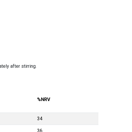
ely after stirring.
%NRV
34
36