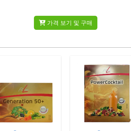
가격 보기 및 구매