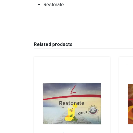
Restorate
Related products