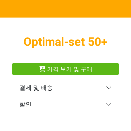
Optimal-set 50+
가격 보기 및 구매
결제 및 배송
할인