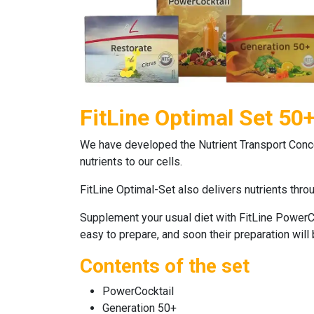
FitLine Optimal Set 50
We have developed the Nutrient Transport Concept
nutrients to our cells.
FitLine Optimal-Set
also delivers nutrients thr
Supplement your usual diet with
FitLine PowerC
easy to prepare, and soon their preparation will
Contents of the set
PowerCocktail
Generation 50+