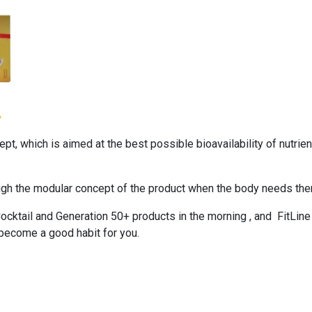
+
, which is aimed at the best possible bioavailability of nutrient
ough the modular concept of the product when the body needs the
ocktail
and
Generation 50+
products in the morning , and
FitLine
 become a good habit for you.