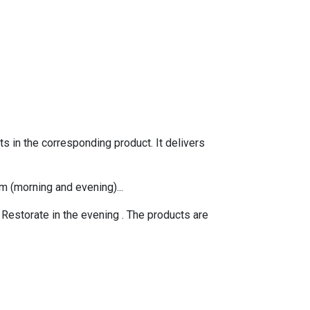
s in the corresponding product. It delivers
m (morning and evening)...
 Restorate
in the evening . The products are