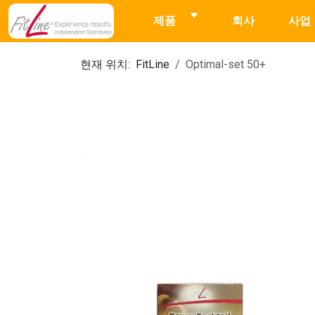
제품
회사
사업
현재 위치:
FitLine
Optimal-set 50+