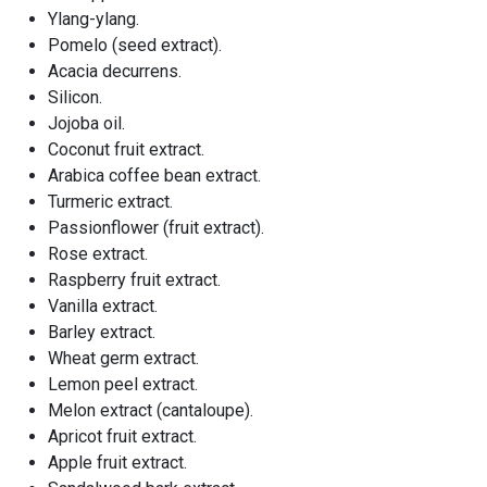
Ylang-ylang.
Pomelo (seed extract).
Acacia decurrens.
Silicon.
Jojoba oil.
Coconut fruit extract.
Arabica coffee bean extract.
Turmeric extract.
Passionflower (fruit extract).
Rose extract.
Raspberry fruit extract.
Vanilla extract.
Barley extract.
Wheat germ extract.
Lemon peel extract.
Melon extract (cantaloupe).
Apricot fruit extract.
Apple fruit extract.