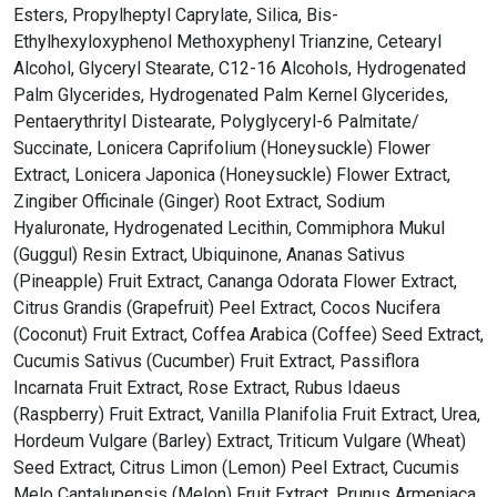
Esters, Propylheptyl Caprylate, Silica, Bis-
Ethylhexyloxyphenol Methoxyphenyl Trianzine, Cetearyl
Alcohol, Glyceryl Stearate, C12-16 Alcohols, Hydrogenated
Palm Glycerides, Hydrogenated Palm Kernel Glycerides,
Pentaerythrityl Distearate, Polyglyceryl-6 Palmitate/
Succinate, Lonicera Caprifolium (Honeysuckle) Flower
Extract, Lonicera Japonica (Honeysuckle) Flower Extract,
Zingiber Officinale (Ginger) Root Extract, Sodium
Hyaluronate, Hydrogenated Lecithin, Commiphora Mukul
(Guggul) Resin Extract, Ubiquinone, Ananas Sativus
(Pineapple) Fruit Extract, Cananga Odorata Flower Extract,
Citrus Grandis (Grapefruit) Peel Extract, Cocos Nucifera
(Coconut) Fruit Extract, Coffea Arabica (Coffee) Seed Extract,
Cucumis Sativus (Cucumber) Fruit Extract, Passiflora
Incarnata Fruit Extract, Rose Extract, Rubus Idaeus
(Raspberry) Fruit Extract, Vanilla Planifolia Fruit Extract, Urea,
Hordeum Vulgare (Barley) Extract, Triticum Vulgare (Wheat)
Seed Extract, Citrus Limon (Lemon) Peel Extract, Cucumis
Melo Cantalupensis (Melon) Fruit Extract, Prunus Armeniaca