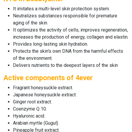
It imitates a multi-level skin protection system.
Neutralizes substances responsible for premature
aging of the skin.
It optimizes the activity of cells, improves regeneration,
increases the production of energy, collagen and elastin.
Provides long-lasting skin hydration.
Protects the skin's own DNA from the harmful effects
of the environment.
Delivers nutrients to the deepest layers of the skin
Active components of 4ever
Fragrant honeysuckle extract.
Japanese honeysuckle extract.
Ginger root extract.
Coenzyme Q 10.
Hyaluronic acid.
Arabian myrtle (Gugul).
Pineapple fruit extract.