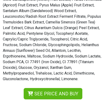
(Apricot) Fruit Extract, Pyrus Malus (Apple) Fruit Extract,
Santalum Album (Sandalwood) Wood Extract,
Leuconostoc/Radish Root Extract Ferment Filtrate, Populus
Tremuloides Bark Extract, Camellia Sinensis (Green Tea)
Leaf Extract, Citrus Aurantium Dulcis (Orange) Peel Extract,
Palmitic Acid, Pentylene Glycol, Tocopheryl Acetate,
Caprylic/Capric Triglyceride, Tocopherol, Citric Acid,
Fructose, Sodium Chloride, Glycosphingolipids, Helianthus
Annuus (Sunflower) Seed Oil, Allantoin, Lecithin,
Ergothioneine, Maltose, Sodium Hydroxide, Sodium Lactate,
Sodium PCA, CI 77491 (Iron Oxide), CI 77891 (Titanium
Dioxide), Glucose, Oryzanol, Xanthan Gum,
Methylpropanediol, Trehalose, Lactic Acid, Dimethicone,
Gluconolactone, Hydroxycitronellal, Limonene.
SEE PRICE AND BUY