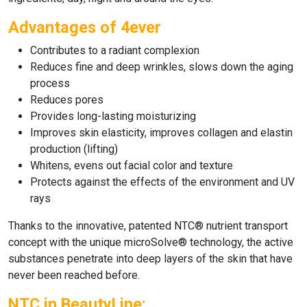
Advantages of 4ever
Contributes to a radiant complexion
Reduces fine and deep wrinkles, slows down the aging
process
Reduces pores
Provides long-lasting moisturizing
Improves skin elasticity, improves collagen and elastin
production (lifting)
Whitens, evens out facial color and texture
Protects against the effects of the environment and UV
rays
Thanks to the innovative, patented NTC® nutrient transport
concept with the unique microSolve® technology, the active
substances penetrate into deep layers of the skin that have
never been reached before.
NTC in BeautyLine: