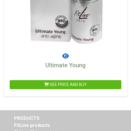
Ultimate Young
SEE PRICE AND BUY
PRODUCTS
FitLine products