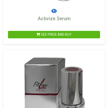
Activize Serum
SEE PRICE AND BUY