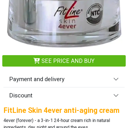
SEE PRICE AND BUY
Payment and delivery
Discount
FitLine Skin 4ever anti-aging cream
4ever (forever)
- a 3-in-1 24-hour cream rich in natural
ingredients, day, night and around the eyes.