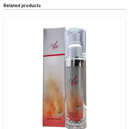
Related products