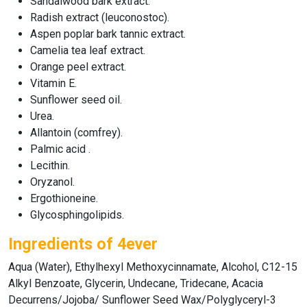
Sandalwood bark extract.
Radish extract (leuconostoc).
Aspen poplar bark tannic extract.
Camelia tea leaf extract.
Orange peel extract.
Vitamin E.
Sunflower seed oil.
Urea.
Allantoin (comfrey).
Palmic acid .
Lecithin.
Oryzanol.
Ergothioneine.
Glycosphingolipids.
Ingredients of 4ever
Aqua (Water), Ethylhexyl Methoxycinnamate, Alcohol, C12-15
Alkyl Benzoate, Glycerin, Undecane, Tridecane, Acacia
Decurrens/Jojoba/ Sunflower Seed Wax/Polyglyceryl-3