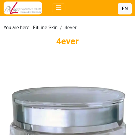
EN
You are here:
FitLine Skin
4ever
4ever