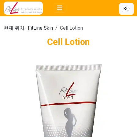
KO
현재 위치:
FitLine Skin
Cell Lotion
Cell Lotion