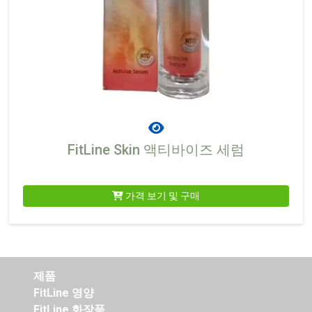
FitLine Skin 액티바이즈 세럼
가격 보기 및 구매
제품
FitLine 영양
FitLine 화장품