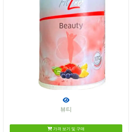
뷰티
가격 보기 및 구매