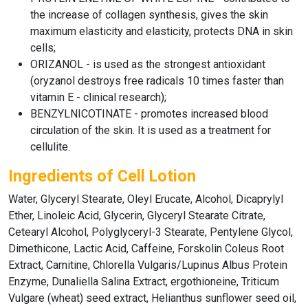
the increase of collagen synthesis, gives the skin
maximum elasticity and elasticity, protects DNA in skin
cells;
ORIZANOL - is used as the strongest antioxidant
(oryzanol destroys free radicals 10 times faster than
vitamin E - clinical research);
BENZYLNICOTINATE - promotes increased blood
circulation of the skin. It is used as a treatment for
cellulite.
Ingredients of Cell Lotion
Water, Glyceryl Stearate, Oleyl Erucate, Alcohol, Dicaprylyl
Ether, Linoleic Acid, Glycerin, Glyceryl Stearate Citrate,
Cetearyl Alcohol, Polyglyceryl-3 Stearate, Pentylene Glycol,
Dimethicone, Lactic Acid, Caffeine, Forskolin Coleus Root
Extract, Carnitine, Chlorella Vulgaris/Lupinus Albus Protein
Enzyme, Dunaliella Salina Extract, ergothioneine, Triticum
Vulgare (wheat) seed extract, Helianthus sunflower seed oil,