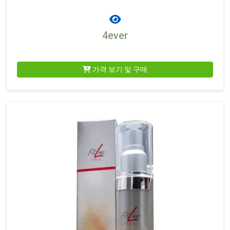
4ever
가격 보기 및 구매