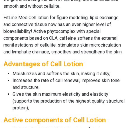
smooth and without cellulite.
FitLine Med Cell lotion
for figure modeling, lipid exchange
and connective tissue now has an even higher level of
bioavailability! Active phytocomplex with special
components based on CLA, caffeine softens the external
manifestations of cellulite, stimulates skin microcirculation
and lymphatic drainage, smoothes and strengthens the skin.
Advantages of Cell Lotion
Moisturizes and softens the skin, making it silky;
Increases the rate of cell renewal, improves skin tone
and structure;
Gives the skin maximum elasticity and elasticity
(supports the production of the highest quality structural
protein);
Active components of Cell Lotion