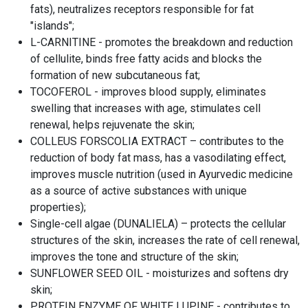
fats), neutralizes receptors responsible for fat
"islands";
L-CARNITINE - promotes the breakdown and reduction
of cellulite, binds free fatty acids and blocks the
formation of new subcutaneous fat;
TOCOFEROL - improves blood supply, eliminates
swelling that increases with age, stimulates cell
renewal, helps rejuvenate the skin;
COLLEUS FORSCOLIA EXTRACT – contributes to the
reduction of body fat mass, has a vasodilating effect,
improves muscle nutrition (used in Ayurvedic medicine
as a source of active substances with unique
properties);
Single-cell algae (DUNALIELA) – protects the cellular
structures of the skin, increases the rate of cell renewal,
improves the tone and structure of the skin;
SUNFLOWER SEED OIL - moisturizes and softens dry
skin;
PROTEIN ENZYME OF WHITE LUPINE - contributes to