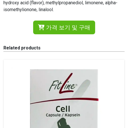
hydroxy acid (flavor), methylpropanediol, limonene, alpha-
isomethylionone, linalool.
가격 보기 및 구매
Related products