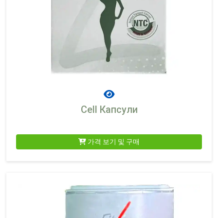
Cell Капсули
가격 보기 및 구매