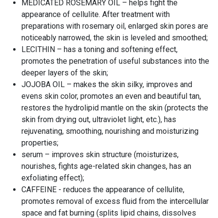
MEDICATED ROSEMARY OIL – helps fight the
appearance of cellulite. After treatment with
preparations with rosemary oil, enlarged skin pores are
noticeably narrowed, the skin is leveled and smoothed;
LECITHIN – has a toning and softening effect,
promotes the penetration of useful substances into the
deeper layers of the skin;
JOJOBA OIL – makes the skin silky, improves and
evens skin color, promotes an even and beautiful tan,
restores the hydrolipid mantle on the skin (protects the
skin from drying out, ultraviolet light, etc.), has
rejuvenating, smoothing, nourishing and moisturizing
properties;
serum – improves skin structure (moisturizes,
nourishes, fights age-related skin changes, has an
exfoliating effect);
CAFFEINE - reduces the appearance of cellulite,
promotes removal of excess fluid from the intercellular
space and fat burning (splits lipid chains, dissolves