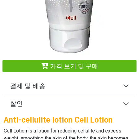
가격 보기 및 구매
결제 및 배송
할인
Anti-cellulite lotion Cell Lotion
Cell Lotion
is a lotion for reducing cellulite and excess
weight, smoothing the skin of the body, the skin becomes